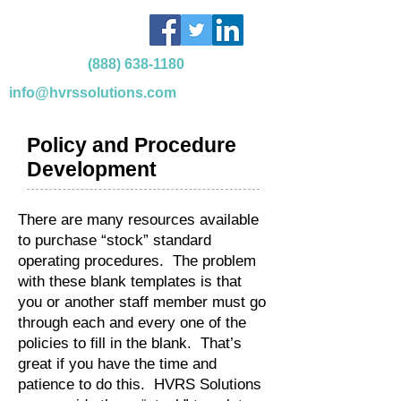
(888) 638-1180
info@hvrssolutions.com
Policy and Procedure
Development
There are many resources available
to purchase “stock” standard
operating procedures. The problem
with these blank templates is that
you or another staff member must go
through each and every one of the
policies to fill in the blank. That’s
great if you have the time and
patience to do this. HVRS Solutions