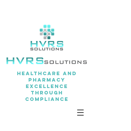
Healthcare and
pharmacy
excellence
through
compliance