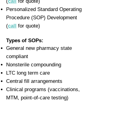
(
call
for quote)
Personalized Standard Operating
Procedure (SOP) Development
(
call
for quote)
Types of SOPs:
General new pharmacy state
compliant
Nonsterile compounding
LTC long term care
Central fill arrangements
Clinical programs (vaccinations,
MTM, point-of-care testing)
SOPs for HR, orientation, or training
staff
Investigational/research pharmacy
SOPs for several
accreditations