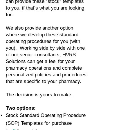
can provide these “stock” templates
to you, if that’s what you are looking
for.
We also provide another option
where we develop these standard
operating procedures for you (with
you). Working side by side with one
of our senior consultants, HVRS
Solutions can get a feel for your
pharmacy operations and complete
personalized policies and procedures
that are specific to your pharmacy.
The decision is yours to make.
Two options:
Stock Standard Operating Procedure
(SOP) Templates for purchase