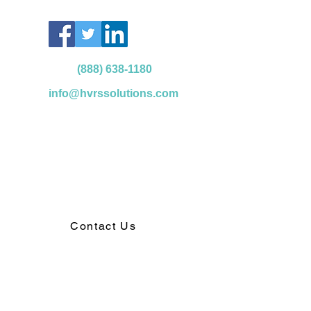
(888) 638-1180
info@hvrssolutions.com
Contact Us