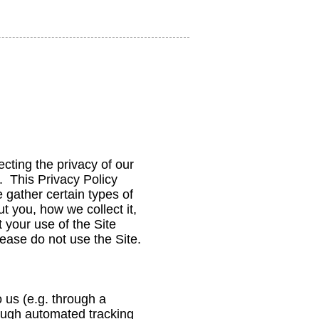
ting the privacy of our
). This Privacy Policy
 gather certain types of
t you, how we collect it,
 your use of the Site
please do not use the Site.
o us (e.g. through a
hrough automated tracking