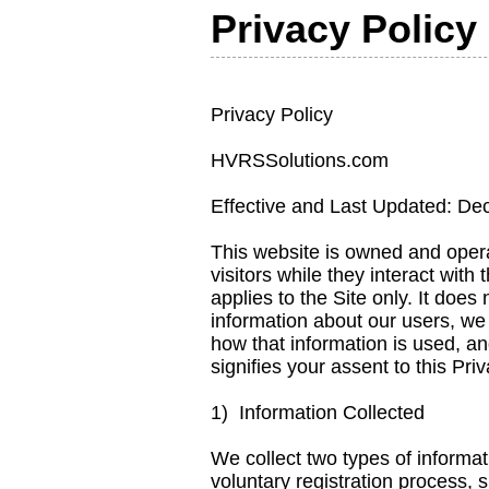
Privacy Policy
Privacy Policy
HVRSSolutions.com
Effective and Last Updated: D
This website is owned and oper
visitors while they interact with
applies to the Site only. It doe
information about our users, we
how that information is used, an
signifies your assent to this Pri
1) Information Collected
We collect two types of informati
voluntary registration process, 