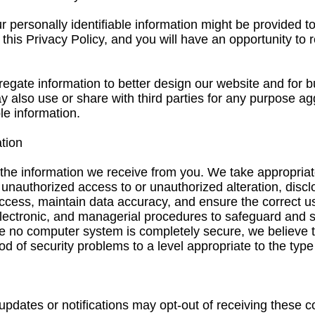
r personally identifiable information might be provided to
n this Privacy Policy, and you will have an opportunity to
egate information to better design our website and for 
 also use or share with third parties for any purpose ag
le information.
tion
the information we receive from you. We take appropria
 unauthorized access to or unauthorized alteration, discl
ccess, maintain data accuracy, and ensure the correct us
electronic, and managerial procedures to safeguard and 
le no computer system is completely secure, we believ
d of security problems to a level appropriate to the type
 updates or notifications may opt-out of receiving these