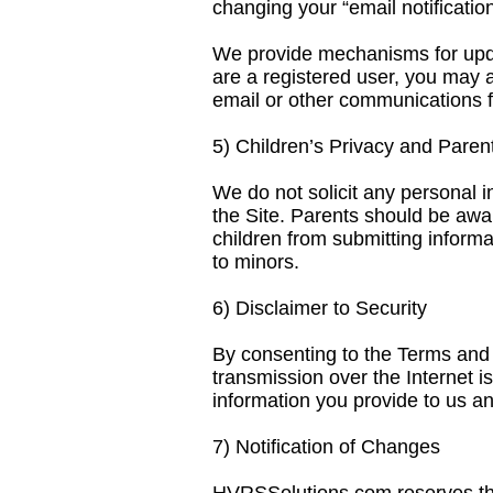
changing your “email notification
We provide mechanisms for updat
are a registered user, you may 
email or other communications 
5) Children’s Privacy and Paren
We do not solicit any personal i
the Site. Parents should be awar
children from submitting informa
to minors.
6) Disclaimer to Security
By consenting to the Terms and 
transmission over the Internet 
information you provide to us an
7) Notification of Changes