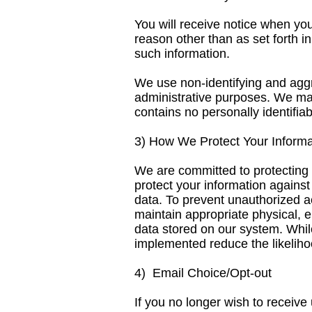
You will receive notice when you
reason other than as set forth i
such information.
We use non-identifying and aggr
administrative purposes. We may
contains no personally identifiab
3) How We Protect Your Informa
We are committed to protecting 
protect your information against
data. To prevent unauthorized a
maintain appropriate physical, 
data stored on our system. Whi
implemented reduce the likelihoo
4) Email Choice/Opt-out
If you no longer wish to receive