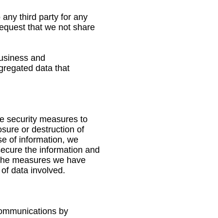
 any third party for any
 request that we not share
business and
gregated data that
te security measures to
osure or destruction of
e of information, we
secure the information and
e the measures we have
 of data involved.
 communications by