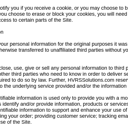
tify you if you receive a cookie, or you may choose to b
 you choose to erase or block your cookies, you will need 
ess to certain parts of the Site.
on
r personal information for the original purposes it was
therwise transferred to unaffiliated third parties without y
ose, use, give or sell any personal information to third 
other third parties who need to know in order to deliver s
red to do so by law. Further, HVRSSolutions.com reserve
o the underlying service provided and/or the information 
tifiable information is used only to provide you with a m
 identify and/or provide information, products or services
tifiable information to support and enhance your use of t
filling your order; providing customer service; tracking ema
e of the Site.