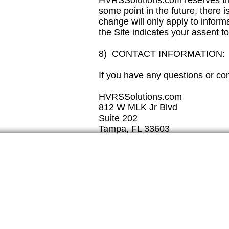
HVRSSolutions.com reserves the r
some point in the future, there 
change will only apply to informa
the Site indicates your assent t
8) CONTACT INFORMATION:
If you have any questions or con
HVRSSolutions.com
812 W MLK Jr Blvd
Suite 202
Tampa, FL 33603
Tampa, FL 33607
Phone:
888-638-1180
info@hvrssolutions.co