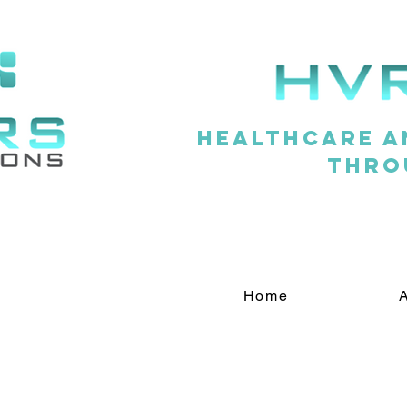
Healthcare a
thro
Home