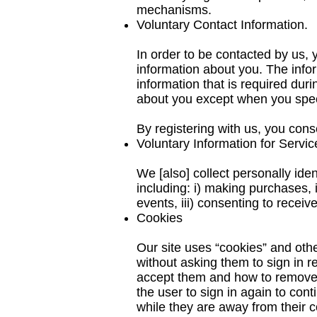
mechanisms.
Voluntary Contact Information.
In order to be contacted by us, 
information about you. The info
information that is required dur
about you except when you speci
By registering with us, you cons
Voluntary Information for Servi
We [also] collect personally ide
including: i) making purchases,
events, iii) consenting to receiv
Cookies
Our site uses “cookies” and oth
without asking them to sign in r
accept them and how to remove th
the user to sign in again to con
while they are away from their 