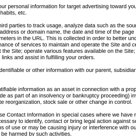
 personal information for target advertising toward yo
habits, etc.
hird parties to track usage, analyze data such as the so
 address or domain name, the date and time of the page r
meters in the URL. This is collected in order to better u
nce of services to maintain and operate the Site and cer
 the Site; operate various features available on the Site
inks and assist in fulfilling your orders.
entifiable or other information with our parent, subsidiar
tifiable information as an asset in connection with a pro
de as part of an insolvency or bankruptcy proceeding) invo
te reorganization, stock sale or other change in control.
 Contact Information in special cases where we have re
ecessary to identify, contact or bring legal action again
s of use or may be causing injury or interference with our
be harmed by such activities.