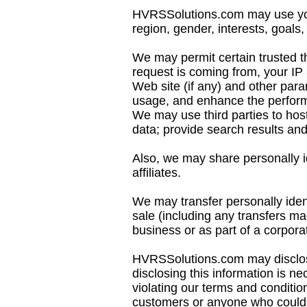
HVRSSolutions.com may use your
region, gender, interests, goals, 
We may permit certain trusted t
request is coming from, your IP
Web site (if any) and other para
usage, and enhance the performa
We may use third parties to host
data; provide search results and l
Also, we may share personally id
affiliates.
We may transfer personally iden
sale (including any transfers ma
business or as part of a corpora
HVRSSolutions.com may disclose
disclosing this information is n
violating our terms and condition
customers or anyone who could 