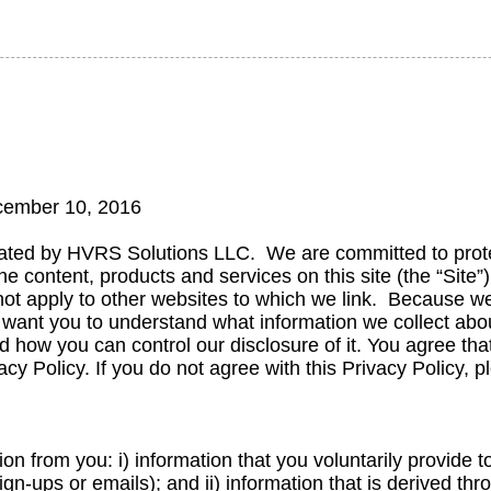
ecember 10, 2016
ated by HVRS Solutions LLC. We are committed to protec
 the content, products and services on this site (the “Site”
s not apply to other websites to which we link. Because we
 want you to understand what information we collect abou
d how you can control our disclosure of it. You agree that
vacy Policy. If you do not agree with this Privacy Policy, 
on from you: i) information that you voluntarily provide t
sign-ups or emails); and ii) information that is derived t