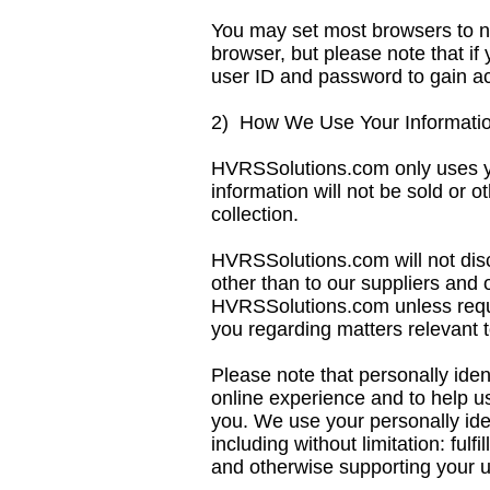
You may set most browsers to no
browser, but please note that if
user ID and password to gain acc
2) How We Use Your Informati
HVRSSolutions.com only uses you
information will not be sold or o
collection.
HVRSSolutions.com will not discl
other than to our suppliers and 
HVRSSolutions.com unless requi
you regarding matters relevant t
Please note that personally iden
online experience and to help us
you. We use your personally iden
including without limitation: ful
and otherwise supporting your us