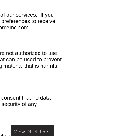
f our services. If you
 preferences to receive
orceInc.com
.
are not authorized to use
hat can be used to prevent
 material that is harmful
 consent that no data
 security of any
View Disclaimer