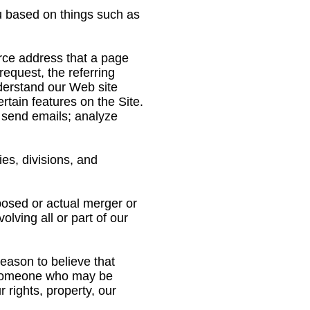
u based on things such as
urce address that a page
equest, the referring
nderstand our Web site
tain features on the Site.
; send emails; analyze
ies, divisions, and
posed or actual merger or
lving all or part of our
ason to believe that
st someone who may be
 rights, property, our