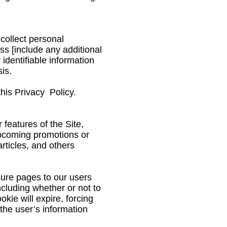
 collect personal
ss [include any additional
 identifiable information
is.
his Privacy Policy.
 features of the Site,
upcoming promotions or
articles, and others
cure pages to our users
ncluding whether or not to
kie will expire, forcing
 the user’s information