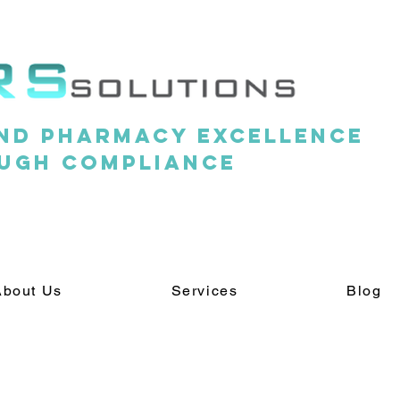
nd pharmacy excellence
ugh compliance
About Us
Services
Blog