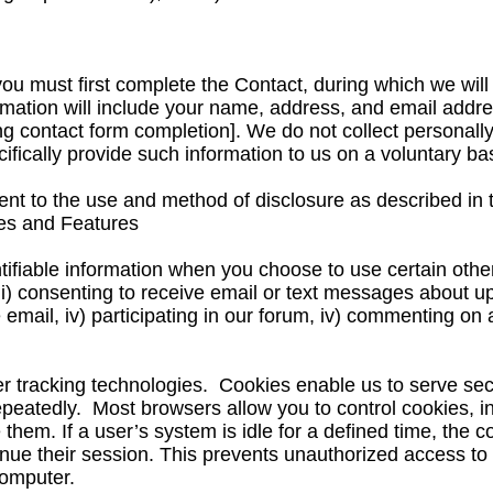
you must first complete the Contact, during which we will
rmation will include your name, address, and email addre
ing contact form completion]. We do not collect personally
fically provide such information to us on a voluntary bas
ent to the use and method of disclosure as described in t
ces and Features
ntifiable information when you choose to use certain other
 ii) consenting to receive email or text messages about 
e email, iv) participating in our forum, iv) commenting on 
er tracking technologies. Cookies enable us to serve se
epeatedly. Most browsers allow you to control cookies, i
em. If a user’s system is idle for a defined time, the coo
tinue their session. This prevents unauthorized access to
computer.