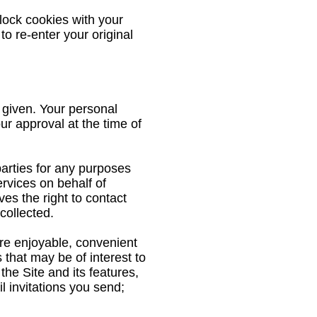
lock cookies with your
to re-enter your original
 given. Your personal
our approval at the time of
parties for any purposes
ervices on behalf of
s the right to contact
collected.
ore enjoyable, convenient
 that may be of interest to
he Site and its features,
il invitations you send;