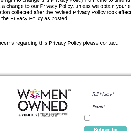
ight to change this Privacy Policy from time to time at it
is a change to our Privacy Policy, unless we obtain your
tion collected after the revised Privacy Policy took effec
o the Privacy Policy as posted.
cerns regarding this Privacy Policy please contact:
Subscribe to Our
By continuing, yo
Subscribe