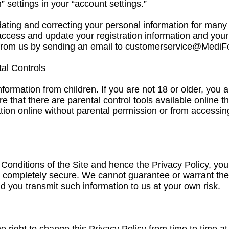
” settings in your “account settings.”
ing and correcting your personal information for many o
access and update your registration information and your
from us by sending an email to
customerservice@MediF
tal Controls
nformation from children. If you are not 18 or older, you 
e that there are parental control tools available online t
tion online without parental permission or from accessing
Conditions of the Site and hence the Privacy Policy, you
is completely secure. We cannot guarantee or warrant the
d you transmit such information to us at your own risk.