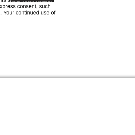
s sole discretion. If at
 express consent, such
t. Your continued use of
 Newsletter
u accept the privacy policy