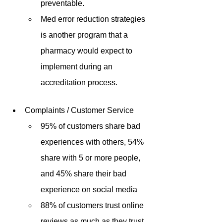
preventable.
Med error reduction strategies 
is another program that a 
pharmacy would expect to 
implement during an 
accreditation process.
Complaints / Customer Service
95% of customers share bad 
experiences with others, 54% 
share with 5 or more people, 
and 45% share their bad 
experience on social media 
88% of customers trust online 
reviews as much as they trust 