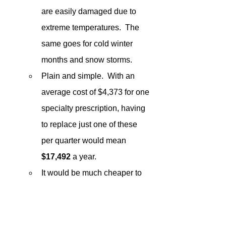
are easily damaged due to 
extreme temperatures.  The 
same goes for cold winter 
months and snow storms.
Plain and simple.  With an 
average cost of $4,373 for one 
specialty prescription, having 
to replace just one of these 
per quarter would mean 
$17,492
 a year.
It would be much cheaper to 
ensure your cold chain 
channel with programs 
recommended in 