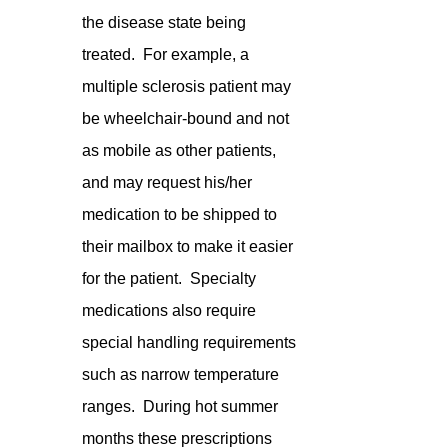
the disease state being 
treated.  For example, a 
multiple sclerosis patient may 
be wheelchair-bound and not 
as mobile as other patients, 
and may request his/her 
medication to be shipped to 
their mailbox to make it easier 
for the patient.  Specialty 
medications also require 
special handling requirements 
such as narrow temperature 
ranges.  During hot summer 
months these prescriptions 