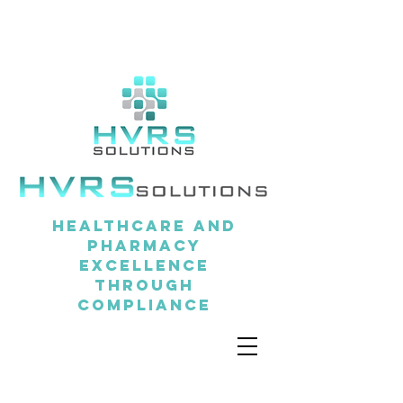
Healthcare and
pharmacy
excellence
through
compliance