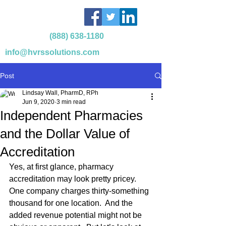
(888) 638-1180
info@hvrssolutions.com
Post
Lindsay Wall, PharmD, RPh
Jun 9, 2020
3 min read
Independent Pharmacies
and the Dollar Value of
Accreditation
Yes, at first glance, pharmacy 
accreditation may look pretty pricey.  
One company charges thirty-something 
thousand for one location.  And the 
added revenue potential might not be 