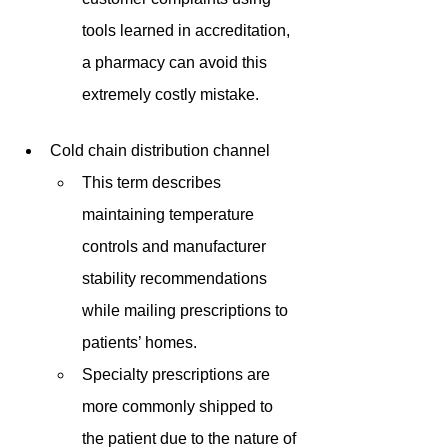
tools learned in accreditation, 
a pharmacy can avoid this 
extremely costly mistake.
Cold chain distribution channel
This term describes 
maintaining temperature 
controls and manufacturer 
stability recommendations 
while mailing prescriptions to 
patients’ homes.
Specialty prescriptions are 
more commonly shipped to 
the patient due to the nature of 