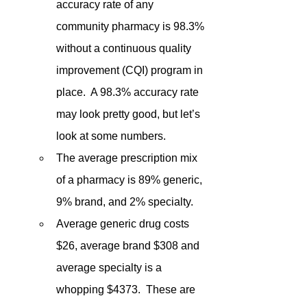
accuracy rate of any 
community pharmacy is 98.3% 
without a continuous quality 
improvement (CQI) program in 
place.  A 98.3% accuracy rate 
may look pretty good, but let’s 
look at some numbers.
The average prescription mix 
of a pharmacy is 89% generic, 
9% brand, and 2% specialty. 
Average generic drug costs 
$26, average brand $308 and 
average specialty is a 
whopping $4373.  These are 