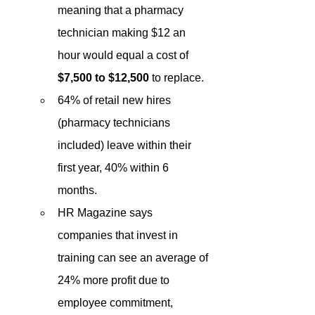
meaning that a pharmacy 
technician making $12 an 
hour would equal a cost of 
$7,500 to $12,500
 to replace. 
64% of retail new hires 
(pharmacy technicians 
included) leave within their 
first year, 40% within 6 
months. 
HR Magazine says 
companies that invest in 
training can see an average of 
24% more profit due to 
employee commitment, 