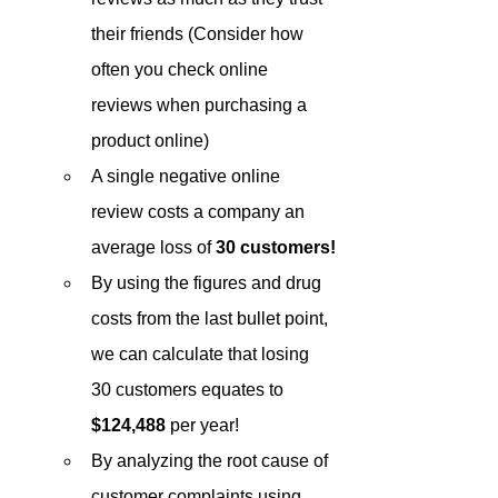
their friends (Consider how 
often you check online 
reviews when purchasing a 
product online)
A single negative online 
review costs a company an 
average loss of 
30 customers!
By using the figures and drug 
costs from the last bullet point, 
we can calculate that losing 
30 customers equates to 
$124,488
 per year!
By analyzing the root cause of 
customer complaints using 