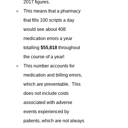
2017 figures.
This means that a pharmacy 
that fills 100 scripts a day 
would see about 408 
medication errors a year 
totalling 
$55,818
 throughout 
the course of a year!
This number accounts for 
medication and billing errors, 
which are preventable.  This 
does not include costs 
associated with adverse 
events experienced by 
patients, which are not always 