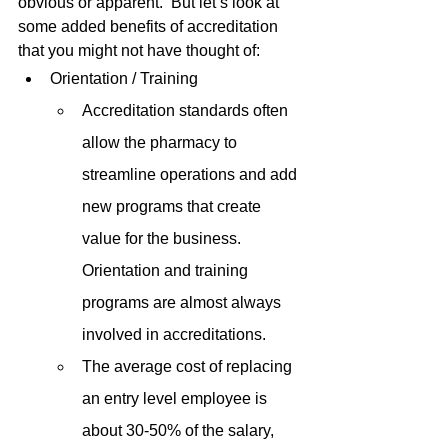
obvious or apparent.  But let’s look at 
some added benefits of accreditation 
that you might not have thought of:
Orientation / Training
Accreditation standards often 
allow the pharmacy to 
streamline operations and add 
new programs that create 
value for the business.  
Orientation and training 
programs are almost always 
involved in accreditations.
The average cost of replacing 
an entry level employee is 
about 30-50% of the salary, 