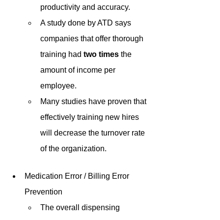
productivity and accuracy. 
A study done by ATD says 
companies that offer thorough 
training had 
two times
 the 
amount of income per 
employee. 
Many studies have proven that 
effectively training new hires 
will decrease the turnover rate 
of the organization. 
Medication Error / Billing Error 
Prevention
The overall dispensing 