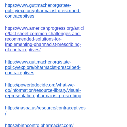
https://www.guttmacher.org/state-
policy/explore/pharmacist-prescribed-
contraceptives
https://www.americanprogress.org/articl
e/fact-sheet-common-challenges-and-
recommended-solutions-for-
implementing-pharmacist-prescribing-
of-contraceptives/
https://www.guttmacher.org/state-
policy/explore/pharmacist-prescribed-
contraceptives
https://powertodecide.org/what-we-
do/information/resource-library/visual-
representation-pharmacist-prescribing
https://naspa.us/resource/contraceptives
/
https://birthcontrolpharmacist.com/