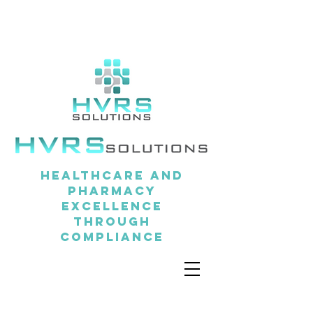
Healthcare and
pharmacy
excellence
through
compliance