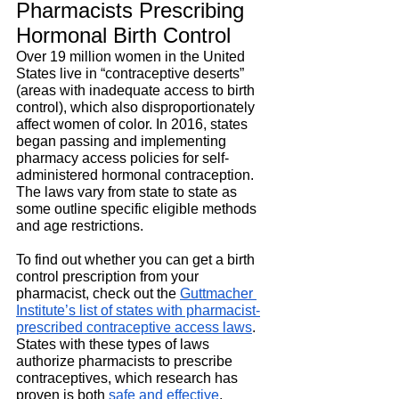
Pharmacists Prescribing 
Hormonal Birth Control
Over 19 million women in the United 
States live in “contraceptive deserts” 
(areas with inadequate access to birth 
control), which also disproportionately 
affect women of color. In 2016, states 
began passing and implementing 
pharmacy access policies for self-
administered hormonal contraception. 
The laws vary from state to state as 
some outline specific eligible methods 
and age restrictions.
To find out whether you can get a birth 
control prescription from your 
pharmacist, check out the
Guttmacher 
Institute’s list of states with pharmacist-
prescribed contraceptive access laws
. 
States with these types of laws 
authorize pharmacists to prescribe 
contraceptives, which research has 
proven is both
safe and effective
.