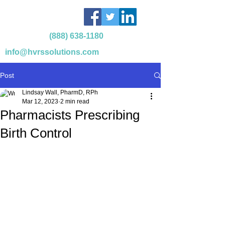
(888) 638-1180
info@hvrssolutions.com
Post
Lindsay Wall, PharmD, RPh
Mar 12, 2023
2 min read
Pharmacists Prescribing
Birth Control