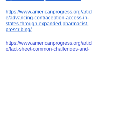
https://www.americanprogress.org/articl
e/advancing-contraception-access-in-
states-through-expanded-pharmacist-
prescribing/
https://www.americanprogress.org/articl
e/fact-sheet-common-challenges-and-
recommended-solutions-for-
implementing-pharmacist-prescribing-
of-contraceptives/
See All
Recent Posts