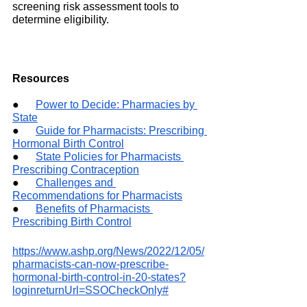
screening risk assessment tools to 
determine eligibility.
Resources
●     
Power to Decide: Pharmacies by 
State
●     
Guide for Pharmacists: Prescribing 
Hormonal Birth Control
●     
State Policies for Pharmacists 
Prescribing Contraception
●     
Challenges and 
Recommendations for Pharmacists
●     
Benefits of Pharmacists 
Prescribing Birth Control
https://www.ashp.org/News/2022/12/05/
pharmacists-can-now-prescribe-
hormonal-birth-control-in-20-states?
loginreturnUrl=SSOCheckOnly#