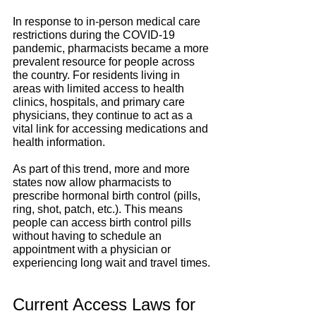
In response to in-person medical care 
restrictions during the COVID-19 
pandemic, pharmacists became a more 
prevalent resource for people across 
the country. For residents living in 
areas with limited access to health 
clinics, hospitals, and primary care 
physicians, they continue to act as a 
vital link for accessing medications and 
health information.
As part of this trend, more and more 
states now allow pharmacists to 
prescribe hormonal birth control (pills, 
ring, shot, patch, etc.). This means 
people can access birth control pills 
without having to schedule an 
appointment with a physician or 
experiencing long wait and travel times.
Current Access Laws for 