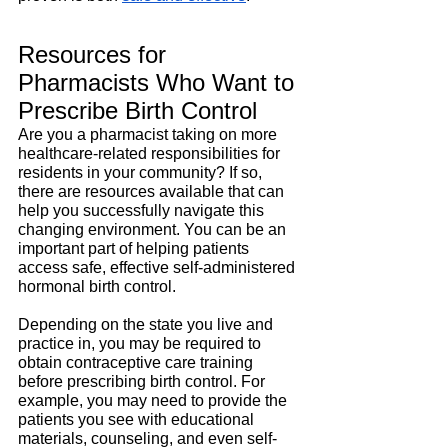
Resources for 
Pharmacists Who Want to 
Prescribe Birth Control
Are you a pharmacist taking on more 
healthcare-related responsibilities for 
residents in your community? If so, 
there are resources available that can 
help you successfully navigate this 
changing environment. You can be an 
important part of helping patients 
access safe, effective self-administered 
hormonal birth control.
Depending on the state you live and 
practice in, you may be required to 
obtain contraceptive care training 
before prescribing birth control. For 
example, you may need to provide the 
patients you see with educational 
materials, counseling, and even self-