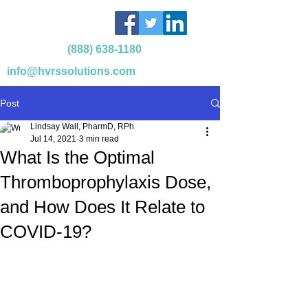
(888) 638-1180
info@hvrssolutions.com
Post
Lindsay Wall, PharmD, RPh
Jul 14, 2021
3 min read
What Is the Optimal
Thromboprophylaxis Dose,
and How Does It Relate to
COVID-19?