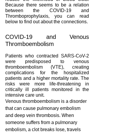
Because there seems to be a relation 
between the COVID-19 and 
Thromboprophylaxis, you can read 
below to find out about the connections.  
COVID-19 and Venous 
Thromboembolism
Patients who contracted SARS-CoV-2 
were predisposed to venous 
thromboembolism (VTE), creating 
complications for the hospitalized 
patients and a higher mortality rate. The 
risks were more life-threatening in 
critically ill patients monitored in the 
intensive care unit.
Venous thromboembolism is a disorder 
that can cause pulmonary embolism 
and deep vein thrombosis. When 
someone suffers from a pulmonary 
embolism, a clot breaks lose, travels 