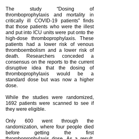
The study “Dosing of 
thromboprophylaxis and mortality in 
critically ill COVID-19 patients” finds 
that those patients who were the illest 
and put into ICU units were put onto the 
high-dose thromboprophylaxis. These 
patients had a lower risk of venous 
thromboembolism and a lower risk of 
death. Researchers conceded a 
consensus on the reports to the current 
disruptive idea that the dosing of 
thromboprophylaxis would be a 
standard dose but was now a higher 
dose. 
While the studies were randomized, 
1692 patients were scanned to see if 
they were eligible. 
Only 600 went through the 
randomization, where four people died 
before getting the first 
thromboprophylaxis dose. As a result, 