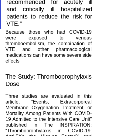
recommended for acutely ill 
and critically ill hospitalized 
patients to reduce the risk for 
VTE.”
Because those who had COVID-19 
were exposed to venous 
thromboembolism, the combination of 
VTE and other pharmacological 
medications can have some severe side 
effects. 
The Study: Thromboprophylaxis 
Dose
Three studies are evaluated in this 
article, “Events, Extracorporeal 
Membrane Oxygenation Treatment, or 
Mortality Among Patients With COVID-
19 Admitted to the Intensive Care Unit” 
published in The INSPIRATION; 
“Thromboprophylaxis in COVID-19: 