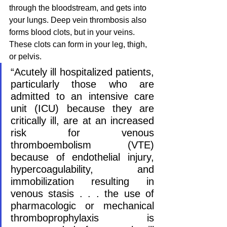
through the bloodstream, and gets into 
your lungs. Deep vein thrombosis also 
forms blood clots, but in your veins. 
These clots can form in your leg, thigh, 
or pelvis. 
“Acutely ill hospitalized patients, 
particularly those who are 
admitted to an intensive care 
unit (ICU) because they are 
critically ill, are at an increased 
risk for venous 
thromboembolism (VTE) 
because of endothelial injury, 
hypercoagulability, and 
immobilization resulting in 
venous stasis . . . the use of 
pharmacologic or mechanical 
thromboprophylaxis is 