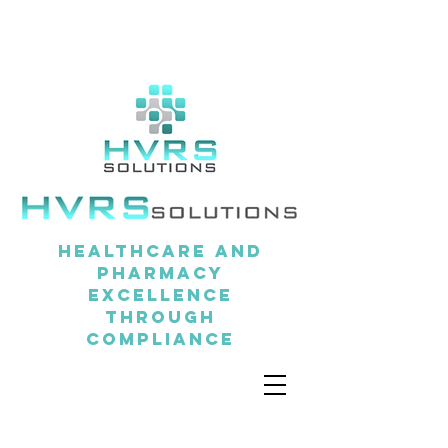
Healthcare and
pharmacy
excellence
through
compliance