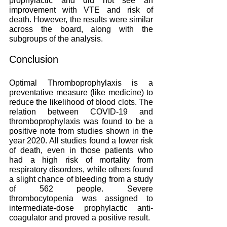
prophylactic and did not see an 
improvement with VTE and risk of 
death. However, the results were similar 
across the board, along with the 
subgroups of the analysis. 
Conclusion
Optimal Thromboprophylaxis is a 
preventative measure (like medicine) to 
reduce the likelihood of blood clots. The 
relation between COVID-19 and 
thromboprophylaxis was found to be a 
positive note from studies shown in the 
year 2020. All studies found a lower risk 
of death, even in those patients who 
had a high risk of mortality from 
respiratory disorders, while others found 
a slight chance of bleeding from a study 
of 562 people. Severe 
thrombocytopenia was assigned to 
intermediate-dose prophylactic anti-
coagulator and proved a positive result. 