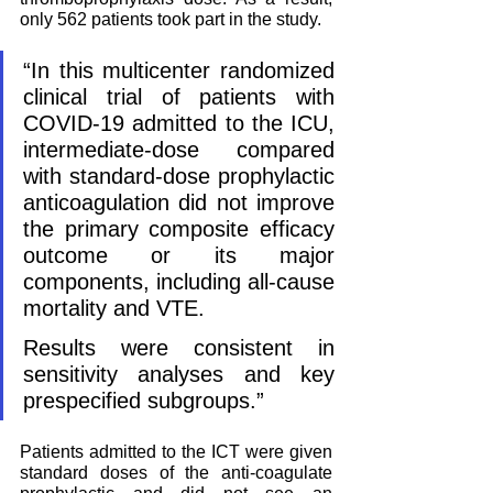
only 562 patients took part in the study. 
“In this multicenter randomized 
clinical trial of patients with 
COVID-19 admitted to the ICU, 
intermediate-dose compared 
with standard-dose prophylactic 
anticoagulation did not improve 
the primary composite efficacy 
outcome or its major 
components, including all-cause 
mortality and VTE. 
Results were consistent in 
sensitivity analyses and key 
prespecified subgroups.”
Patients admitted to the ICT were given 
standard doses of the anti-coagulate 