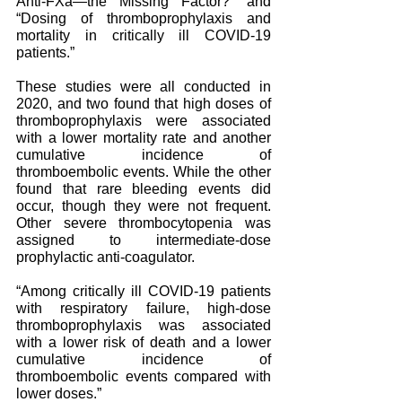
Anti-FXa—the Missing Factor?” and 
“Dosing of thromboprophylaxis and 
mortality in critically ill COVID-19 
patients.” 
These studies were all conducted in 
2020, and two found that high doses of 
thromboprophylaxis were associated 
with a lower mortality rate and another 
cumulative incidence of 
thromboembolic events. While the other 
found that rare bleeding events did 
occur, though they were not frequent. 
Other severe thrombocytopenia was 
assigned to intermediate-dose 
prophylactic anti-coagulator.
“Among critically ill COVID-19 patients 
with respiratory failure, high-dose 
thromboprophylaxis was associated 
with a lower risk of death and a lower 
cumulative incidence of 
thromboembolic events compared with 
lower doses.”