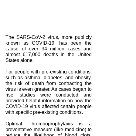
The SARS-CoV-2 virus, more publicly 
known as COVID-19, has been the 
cause of over 34 million cases and 
almost 617,000 deaths in the United 
States alone.
For people with pre-existing conditions, 
such as asthma, diabetes, and obesity, 
the risk of death from contracting the 
virus is even greater. As cases began to 
rise, studies were conducted and 
provided helpful information on how the 
COVID-19 virus affected certain people 
with specific pre-existing conditions.
Optimal Thromboprophylaxis is a 
preventative measure (like medicine) to 
reduce the likelihood of blood clots. 